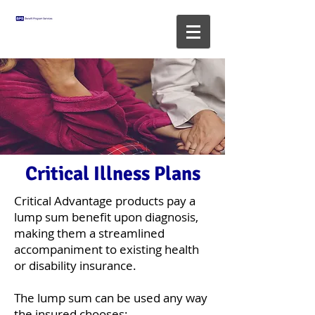
Critical Illness Plans
Critical Advantage products pay a
lump sum benefit upon diagnosis,
making them a streamlined
accompaniment to existing health
or disability insurance.
The lump sum can be used any way
the insured chooses: