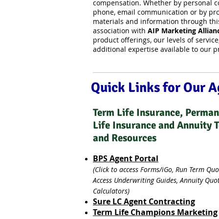
compensation. Whether by personal co
phone, email communication or by pro
materials and information through thi
association with
AIP Marketing Allian
product offerings, our levels of servic
additional expertise available to our 
Quick Links for Our 
Term Life Insurance, Perma
Life Insurance and Annuity 
and Resources
BPS Agent Portal
(Click to access Forms/iGo, Run Term Quo
Access Underwriting Guides, Annuity Quo
Calculators)
Sure LC Agent Contracting
Term Life Champions Marketing