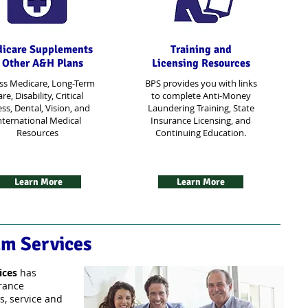
icare Supplements
Training and
 Other A&H Plans
Licensing Resources
ss Medicare, Long-Term
BPS provides you with links
re, Disability, Critical
to complete Anti-Money
ess, Dental, Vision, and
Laundering Training, State
nternational Medical
Insurance Licensing, and
Resources
Continuing Education.
Learn More
Learn More
am Services
ices
has
urance
s, service and