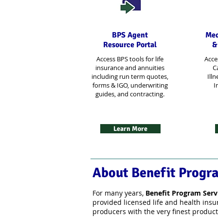
BPS Agent
Med
Resource Portal
&
Access BPS tools for life
Acce
insurance and annuities
Ca
including run term quotes,
Illn
forms & IGO, underwriting
I
guides, and contracting.
Learn More
About Benefit Progr
For many years,
Benefit Program Serv
provided licensed life and health ins
producers with the very finest product