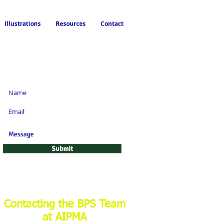
Illustrations
Resources
Contact
Request a Life or
Annuity Quote!
Submit
Contacting the BPS Team
at AIPMA