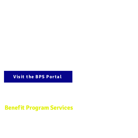
(
800) 783-5206
marketing@aipma.com
Hours
Monday - Thursday
8:30 a.m. to 5:30 p.m. EST
Friday:
8:30 a.m. to 3 p.m. EST
(Summer Hours)
Visit the BPS Portal
Benefit Program Services
Phone: (908) 994-0204
Fax: (908) 282-4492