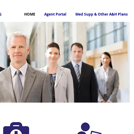
HOME
Agent Portal
Med Supp & Other A&H Plans
General Agency