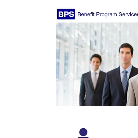
We're Not Your Typical 