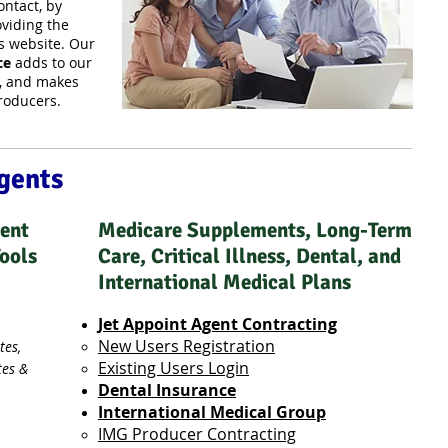
ntact, by
viding the
s website. Our
ce
adds to our
e, and makes
producers.
Agents
nent
Medicare Supplements, Long-Term
Tools
Care, Critical Illness, Dental, and
International Medical Plans
Jet Appoint Agent Contracting
New Users Registration
tes,
Existing Users Login
tes &
Dental Insurance
International Medical Group
IMG Producer Contracting